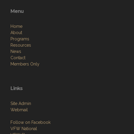
Menu
Home
About
Programs
Resources
News
Contact
Members Only
Links
Site Admin
Webmail
Follow on Facebook
VFW National