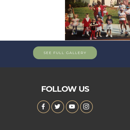
SEE FULL GALLERY
FOLLOW US