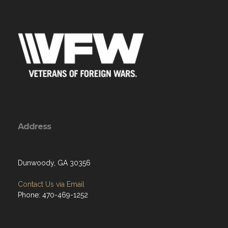
Address
Dunwoody, GA 30356
Contact Us via Email
Phone: 470-469-1252