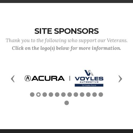
SITE SPONSORS
Thank you to the following who support our Veterans.
Click on the logo(s) below for more information.
Previous
Next