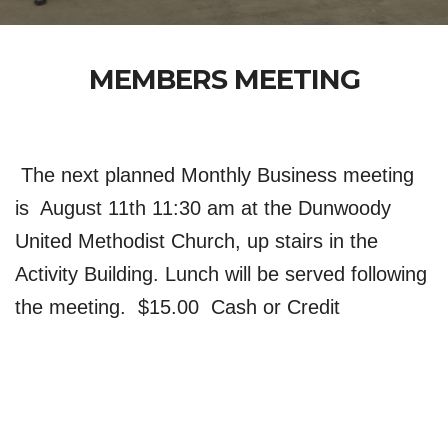
MEMBERS MEETING
 The next planned Monthly Business meeting 
is  August 11th 11:30 am at the Dunwoody 
United Methodist Church, up stairs in the 
Activity Building. Lunch will be served following 
the meeting.  $15.00  Cash or Credit