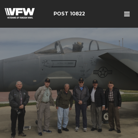
POST 10822