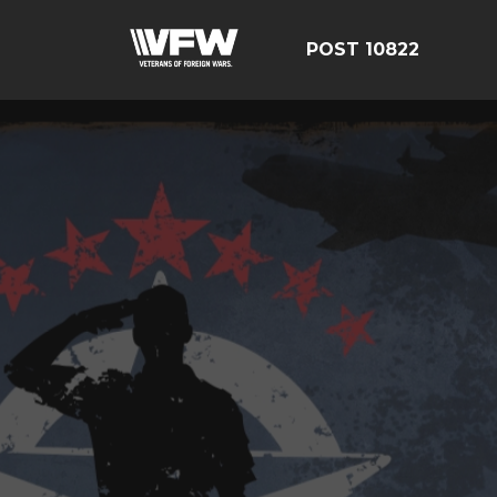
POST 10822