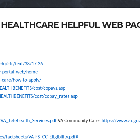
 HEALTHCARE HELPFUL WEB PA
edu/cfr/text/38/17.36
v-portal-web/home
h-care/how-to-apply/
HEALTHBENEFITS/cost/copays.asp
HEALTHBENEFITS/cost/copay_rates.asp
A_Telehealth_Services.pdf
VA Community Care-
https://www.va.g
factsheets/VA-FS_CC-Eligibility.pdf#