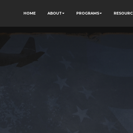
HOME
ABOUT
PROGRAMS
RESOURC