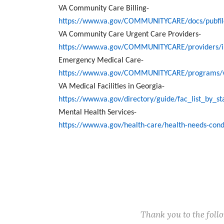
VA Community Care Billing-
https://www.va.gov/COMMUNITYCARE/docs/pubfiles
VA Community Care Urgent Care Providers-
https://www.va.gov/COMMUNITYCARE/providers/i
Emergency Medical Care-
https://www.va.gov/COMMUNITYCARE/programs/v
VA Medical Facilities in Georgia-
https://www.va.gov/directory/guide/fac_list_by_
Mental Health Services-
https://www.va.gov/health-care/health-needs-cond
Thank you to the fol