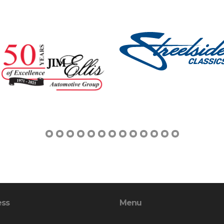
ess
Menu