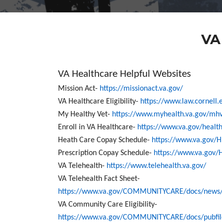
VA
VA Healthcare Helpful Websites
Mission Act-
https://missionact.va.gov/
VA Healthcare Eligibility-
https://www.law.cornell.
My Healthy Vet-
https://www.myhealth.va.gov/mh
Enroll in VA Healthcare-
https://www.va.gov/healt
Heath Care Copay Schedule-
https://www.va.gov/
Prescription Copay Schedule-
https://www.va.gov/
VA Telehealth-
https://www.telehealth.va.gov/
VA Telehealth Fact Sheet-
https://www.va.gov/COMMUNITYCARE/docs/news/V
VA Community Care Eligibility-
https://www.va.gov/COMMUNITYCARE/docs/pubfiles/