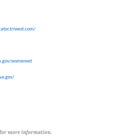
cator.triwest.com/
a.gov/womenvet
va.gov/
 for more information.