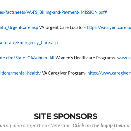
/factsheets/VA-FS_Billing-and-Payment- MISSION.pdf#
nfo_UrgentCare.asp
VA Urgent Care Locator-
https://vaurgentcarelo
eterans/Emergency_Care.asp
state.cfm?State=GA&dnum=All
Women’s Healthcare Programs
-
www.v
itions/mental-health/
VA Caregiver Program-
https://www.caregiver.
SITE SPONSORS
lowing who support our Veterans.
Click on the logo(s) below