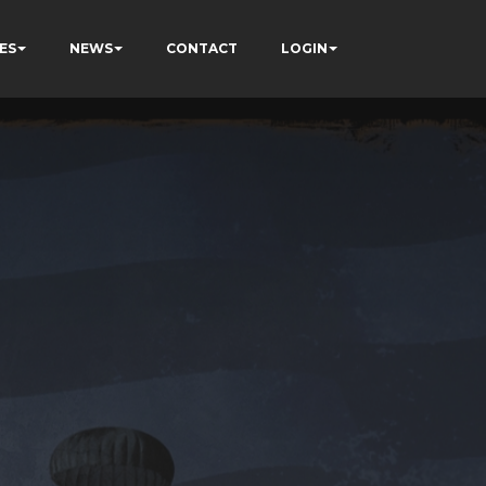
ES
NEWS
CONTACT
LOGIN