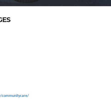
GES
ov/communitycare/