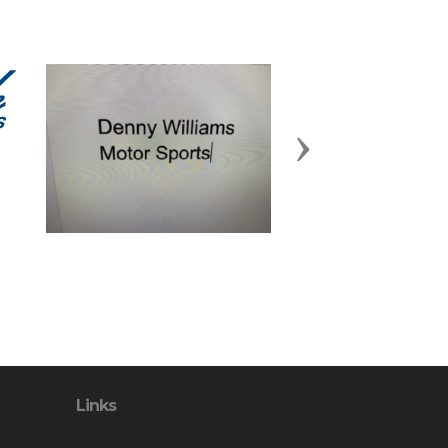
Next
Links