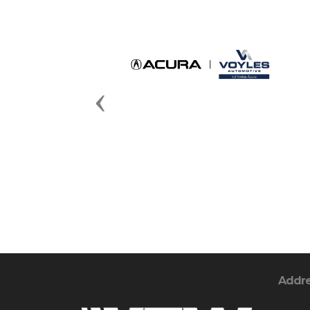
Previous
Addr