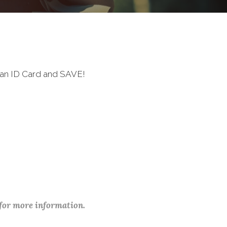
ran ID Card and SAVE!
 for more information.