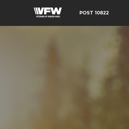
POST 10822