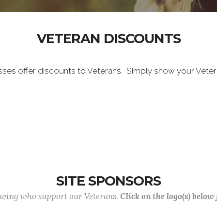
VETERAN DISCOUNTS
sses offer discounts to Veterans. Simply show your Vete
SITE SPONSORS
lowing who support our Veterans.
Click on the logo(s) below