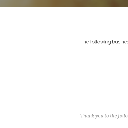
The following busine
Thank you to the fol