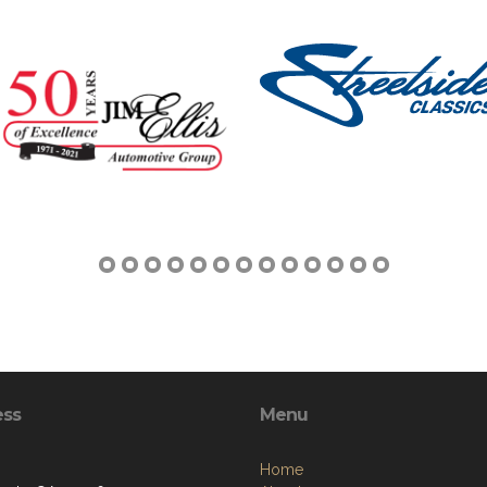
ess
Menu
Home