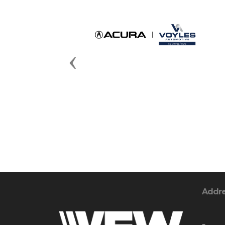
Previous
Addr