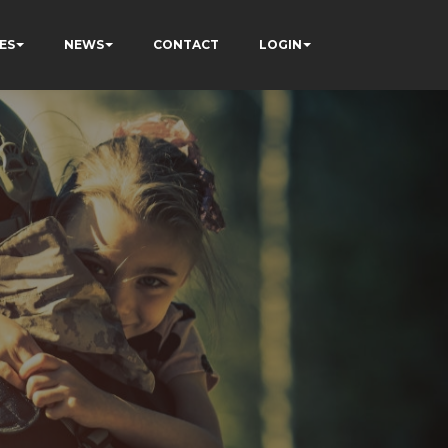
ES
NEWS
CONTACT
LOGIN