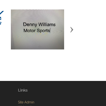
Next
Links
Site Admin