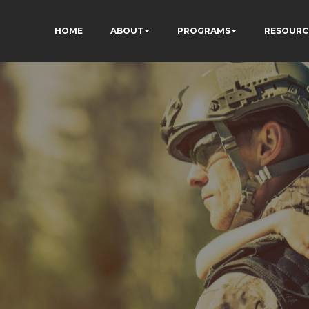
HOME
ABOUT
PROGRAMS
RESOURC